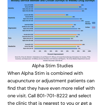
Alpha Stim Studies
When Alpha Stim is combined with
acupuncture or adjustment patients can
find that they have even more relief with
one visit. Call 801-701-8222 and select
the clinic that is nearest to you or get a