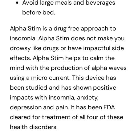
Avoid large meals and beverages
before bed.
Alpha Stim is a drug free approach to
insomnia. Alpha Stim does not make you
drowsy like drugs or have impactful side
effects. Alpha Stim helps to calm the
mind with the production of alpha waves
using a micro current. This device has
been studied and has shown positive
impacts with insomnia, anxiety,
depression and pain. It has been FDA
cleared for treatment of all four of these
health disorders.