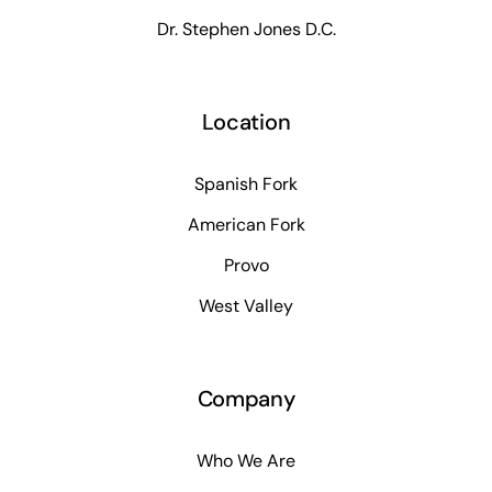
Dr. Stephen Jones D.C.
Location
Spanish Fork
American Fork
Provo
West Valley
Company
Who We Are