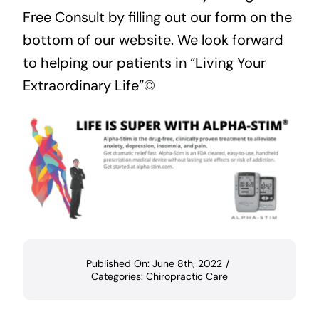
Free Consult
by filling out our form on the
bottom of our website. We look forward
to helping our patients in “Living Your
Extraordinary Life”©
Published On: June 8th, 2022
/
Categories:
Chiropractic Care