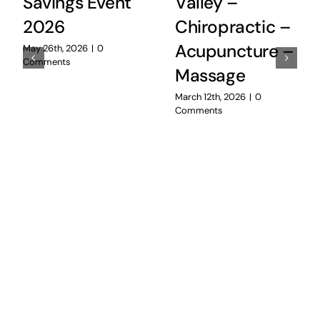
Savings Event
Valley –
2026
Chiropractic –
Acupuncture –
May 26th, 2026
|
0
Comments
Massage
March 12th, 2026
|
0
Comments