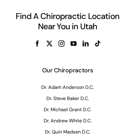
Find A Chiropractic Location
Near You in Utah
Our Chiropractors
Dr. Adam Anderson D.C.
Dr. Steve Baker D.C.
Dr. Michael Grant D.C.
Dr. Andrew White D.C.
Dr. Quin Madsen D.C.