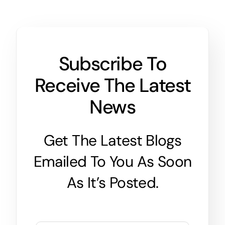
Subscribe To
Receive The Latest
News
Get The Latest Blogs
Emailed To You As Soon
As It’s Posted.