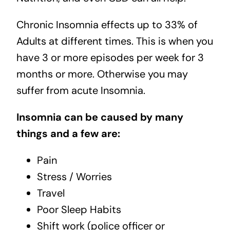
Chronic Insomnia effects up to 33% of
Adults at different times. This is when you
have 3 or more episodes per week for 3
months or more. Otherwise you may
suffer from acute Insomnia.
Insomnia can be caused by many
things and a few are:
Pain
Stress / Worries
Travel
Poor Sleep Habits
Shift work (police officer or