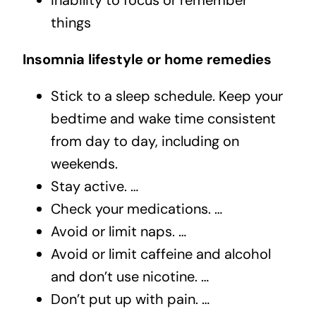
inability to focus or remember
things
Insomnia lifestyle or home remedies
Stick to a sleep schedule. Keep your
bedtime and wake time consistent
from day to day, including on
weekends.
Stay active. …
Check your medications. …
Avoid or limit naps. …
Avoid or limit caffeine and alcohol
and don’t use nicotine. …
Don’t put up with pain. …