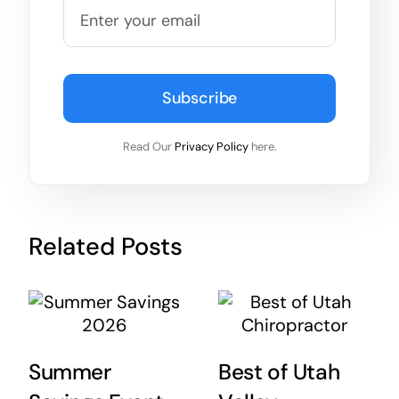
Subscribe
Read Our
Privacy Policy
here.
Related Posts
Summer
Best of Utah