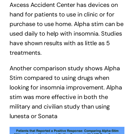
Axcess Accident Center has devices on
hand for patients to use in clinic or for
purchase to use home. Alpha stim can be
used daily to help with insomnia.
Studies
have shown results with as little as 5
treatments.
Another comparison study shows Alpha
Stim compared to using drugs when
looking for insomnia improvement. Alpha
stim was more effective in both the
military and civilian study than using
lunesta or Sonata