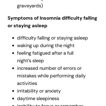
graveyards)
Symptoms of Insomnia difficulty falling
or staying asleep
difficulty falling or staying asleep
waking up during the night
feeling fatigued after a full
night’s sleep
increased number of errors or
mistakes while performing daily
activities
irritability or anxiety
daytime sleepiness