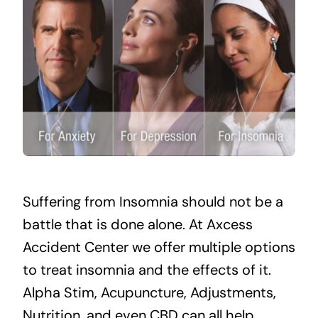
Suffering from Insomnia should not be a
battle that is done alone. At Axcess
Accident Center we offer multiple options
to treat insomnia and the effects of it.
Alpha Stim
,
Acupuncture
, Adjustments,
Nutrition, and even CBD can all help.