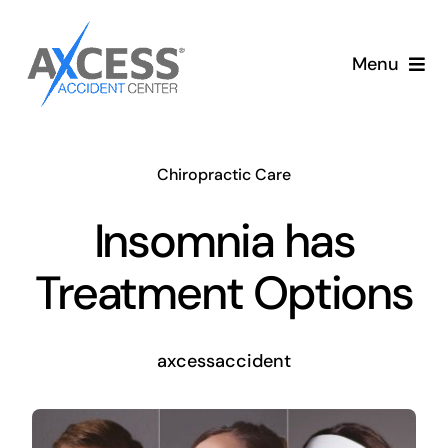
Skip
to
Menu
content
Auto Accident Care
Chiropractic Care
Services
Insomnia has
Memberships
Treatment Options
About
axcessaccident
Blog
Articles