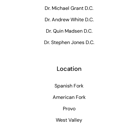
Dr. Michael Grant D.C.
Dr. Andrew White D.C.
Dr. Quin Madsen D.C.
Dr. Stephen Jones D.C.
Location
Spanish Fork
American Fork
Provo
West Valley