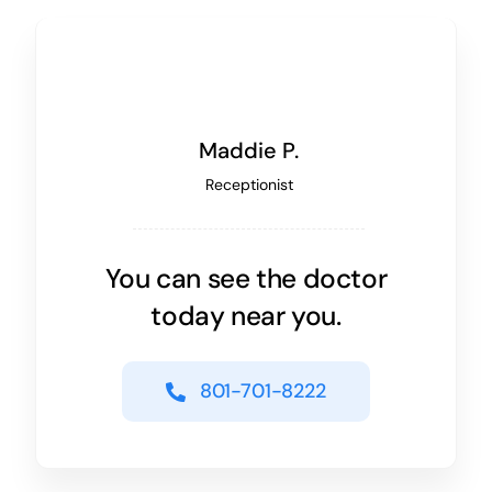
Maddie P.
Receptionist
You can see the doctor
today near you.
801-701-8222