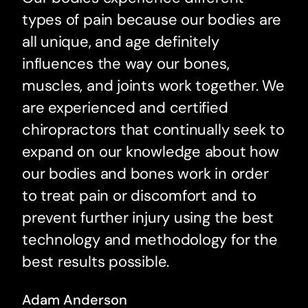
types of pain because our bodies are
all unique, and age definitely
influences the way our bones,
muscles, and joints work together. We
are experienced and certified
chiropractors that continually seek to
expand on our knowledge about how
our bodies and bones work in order
to treat pain or discomfort and to
prevent further injury using the best
technology and methodology for the
best results possible.
Adam Anderson