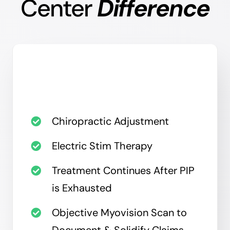
Center
Difference
Chiropractic Adjustment
Electric Stim Therapy
Treatment Continues After PIP
is Exhausted
Objective Myovision Scan to
Document & Solidify Claims