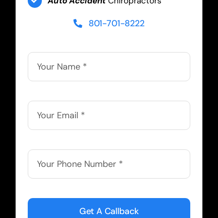
Auto Accident
Chiropractors
801-701-8222
Get A Callback