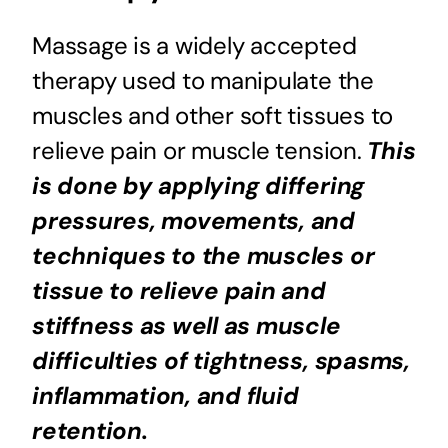
Massage is a widely accepted
therapy used to manipulate the
muscles and other soft tissues to
relieve pain or muscle tension.
This
is done by applying differing
pressures, movements, and
techniques to the muscles or
tissue to relieve pain and
stiffness as well as muscle
difficulties of tightness, spasms,
inflammation, and fluid
retention.