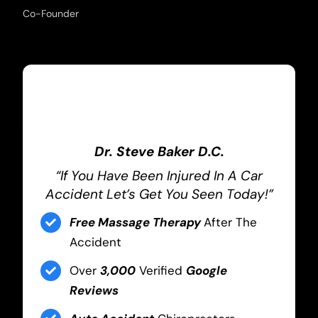
Co-Founder
Dr. Steve Baker D.C.
“If You Have Been Injured In A Car
Accident Let’s Get You Seen Today!”
Free Massage Therapy
After The
Accident
Over
3,000
Verified
Google
Reviews