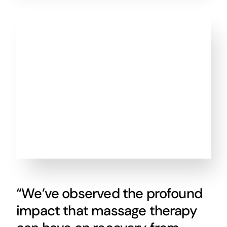
“We’ve observed the profound
impact that massage therapy