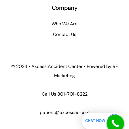
Company
Who We Are
Contact Us
© 2024 • Axcess Accident Center • Powered by RF
Marketing
Call Us
801-701-8222
patient@axcessac.com