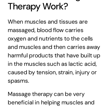
Therapy Work?
When muscles and tissues are
massaged, blood flow carries
oxygen and nutrients to the cells
and muscles and then carries away
harmful products that have built up
in the muscles such as lactic acid,
caused by tension, strain, injury or
spasms.
Massage therapy can be very
beneficial in helping muscles and