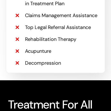
in Treatment Plan
Claims Management Assistance
Top Legal Referral Assistance
Rehabilitation Therapy
Acupunture
Decompression
Treatment For All