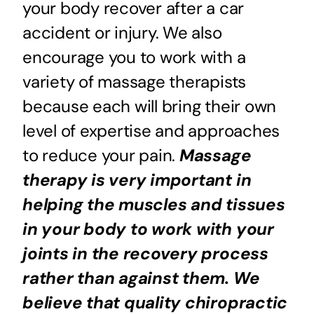
your body recover after a car
accident or injury. We also
encourage you to work with a
variety of massage therapists
because each will bring their own
level of expertise and approaches
to reduce your pain.
Massage
therapy is very important in
helping the muscles and tissues
in your body to work with your
joints in the recovery process
rather than against them. We
believe that quality chiropractic