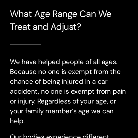
What Age Range Can We
Treat and Adjust?
We have helped people of all ages.
Because no one is exempt from the
chance of being injured in a car
accident, no one is exempt from pain
or injury. Regardless of your age, or
your family member’s age we can
help.
Our bodies experience different