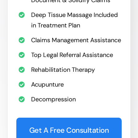
Deep Tissue Massage Included
in Treatment Plan
Claims Management Assistance
Top Legal Referral Assistance
Rehabilitation Therapy
Acupunture
Decompression
Get A Free Consultation