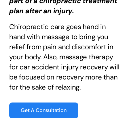
part of a chiropractic treatment
plan after an injury.
Chiropractic care goes hand in
hand with massage to bring you
relief from pain and discomfort in
your body. Also, massage therapy
for car accident injury recovery will
be focused on recovery more than
for the sake of relaxing.
Get A Consultation