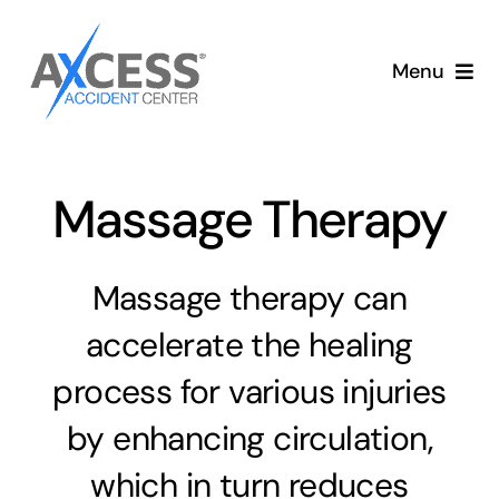
Skip
to
Menu
content
Aut
Massage Therapy
Massage therapy can
accelerate the healing
process for various injuries
by enhancing circulation,
which in turn reduces