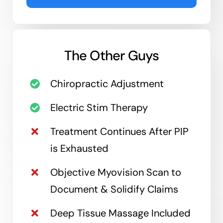
The Other Guys
Chiropractic Adjustment
Electric Stim Therapy
Treatment Continues After PIP
is Exhausted
Objective Myovision Scan to
Document & Solidify Claims
Deep Tissue Massage Included