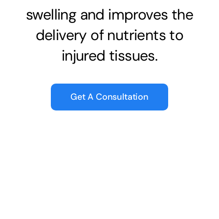
swelling and improves the
delivery of nutrients to
injured tissues.
Get A Consultation