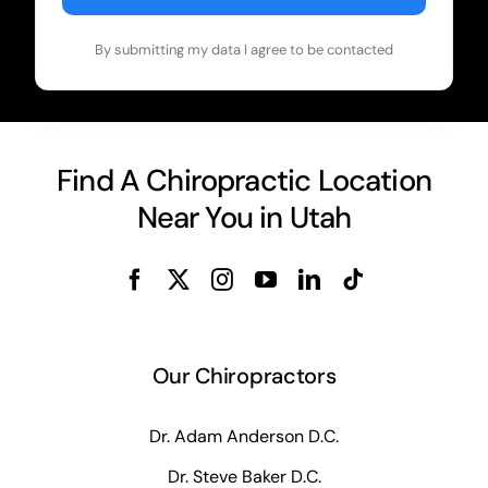
By submitting my data I agree to be contacted
Find A Chiropractic Location
Near You in Utah
Our Chiropractors
Dr. Adam Anderson D.C.
Dr. Steve Baker D.C.