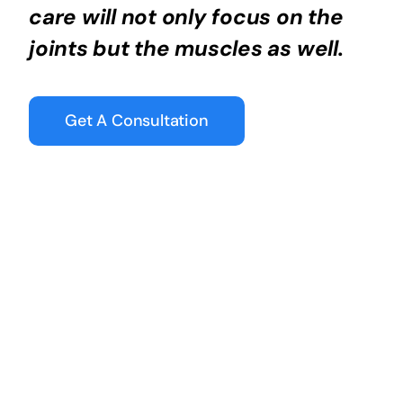
care will not only focus on the
joints but the muscles as well.
Get A Consultation