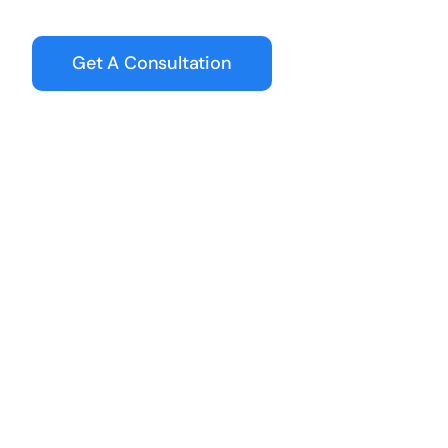
Get A Consultation