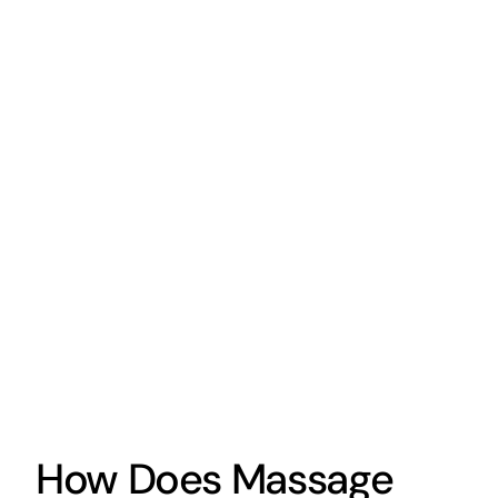
How Does Massage