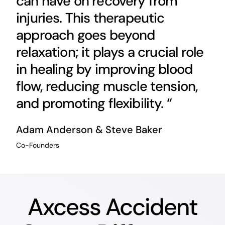
can have on recovery from
injuries. This therapeutic
approach goes beyond
relaxation; it plays a crucial role
in healing by improving blood
flow, reducing muscle tension,
and promoting flexibility. “
Adam Anderson & Steve Baker
Co-Founders
Axcess Accident