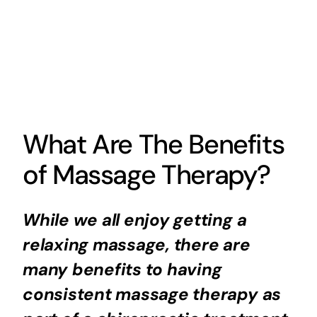
What Are The Benefits
of Massage Therapy?
While we all enjoy getting a
relaxing massage, there are
many benefits to having
consistent massage therapy as