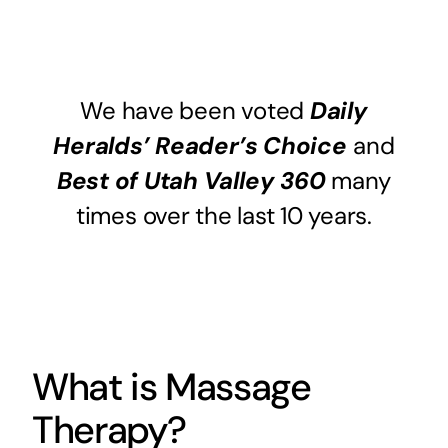
We have been voted
Daily
Heralds’ Reader’s Choice
and
Best of Utah Valley 360
many
times over the last 10 years.
What is Massage
Therapy?