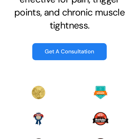
points, and chronic muscle
tightness.
Get A Consultation