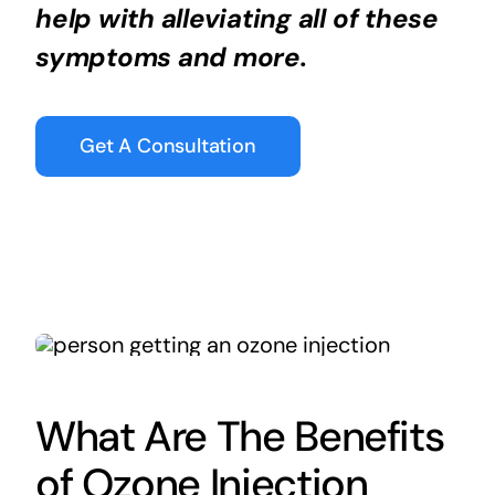
help with alleviating all of these
symptoms and more.
Get A Consultation
What Are The Benefits
of Ozone Injection