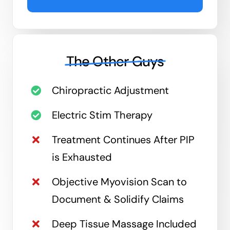
The Other Guys
Chiropractic Adjustment
Electric Stim Therapy
Treatment Continues After PIP
is Exhausted
Objective Myovision Scan to
Document & Solidify Claims
Deep Tissue Massage Included