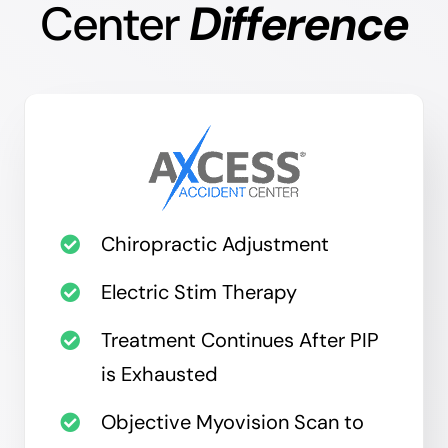
Center
Difference
Chiropractic Adjustment
Electric Stim Therapy
Treatment Continues After PIP
is Exhausted
Objective Myovision Scan to