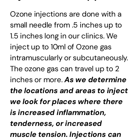
Ozone injections are done with a
small needle from .5 inches up to
1.5 inches long in our clinics. We
inject up to 10ml of Ozone gas
intramuscularly or subcutaneously.
The ozone gas can travel up to 2
inches or more.
As we determine
the locations and areas to inject
we look for places where there
is increased inflammation,
tenderness, or increased
muscle tension. Injections can