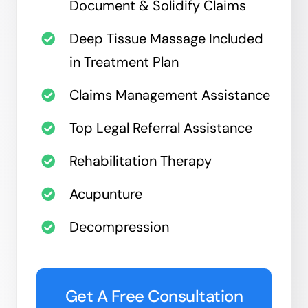
Document & Solidify Claims
Deep Tissue Massage Included
in Treatment Plan
Claims Management Assistance
Top Legal Referral Assistance
Rehabilitation Therapy
Acupunture
Decompression
Get A Free Consultation