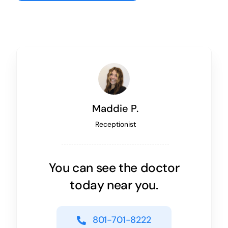
Maddie P.
Receptionist
You can see the doctor
today near you.
801-701-8222