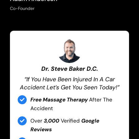
Co-Founder
Dr. Steve Baker D.C.
“If You Have Been Injured In A Car
Accident Let’s Get You Seen Today!”
Free Massage Therapy
After The
Accident
Over
3,000
Verified
Google
Reviews