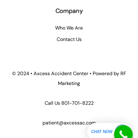
Company
Who We Are
Contact Us
© 2024 • Axcess Accident Center • Powered by RF
Marketing
Call Us
801-701-8222
patient@axcessac.com