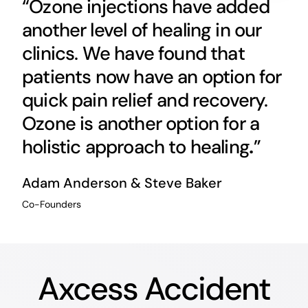
“Ozone injections have added
another level of healing in our
clinics. We have found that
patients now have an option for
quick pain relief and recovery.
Ozone is another option for a
holistic approach to healing
.
”
Adam Anderson & Steve Baker
Co-Founders
Axcess Accident