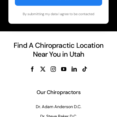
By submitting my data I agree to be contacted
Find A Chiropractic Location
Near You in Utah
Our Chiropractors
Dr. Adam Anderson D.C.
Dr. Steve Baker D.C.