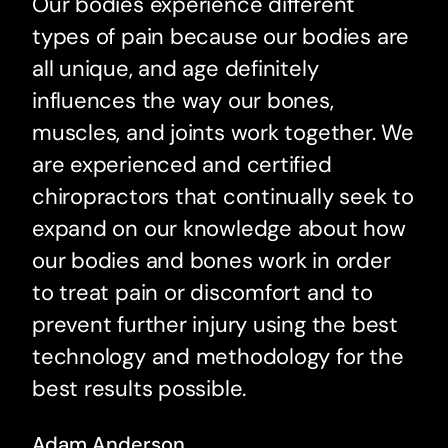
Our bodies experience different
types of pain because our bodies are
all unique, and age definitely
influences the way our bones,
muscles, and joints work together. We
are experienced and certified
chiropractors that continually seek to
expand on our knowledge about how
our bodies and bones work in order
to treat pain or discomfort and to
prevent further injury using the best
technology and methodology for the
best results possible.
Adam Anderson