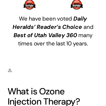
We have been voted
Daily
Heralds’ Reader’s Choice
and
Best of Utah Valley 360
many
times over the last 10 years.
What is Ozone
Injection Therapy?