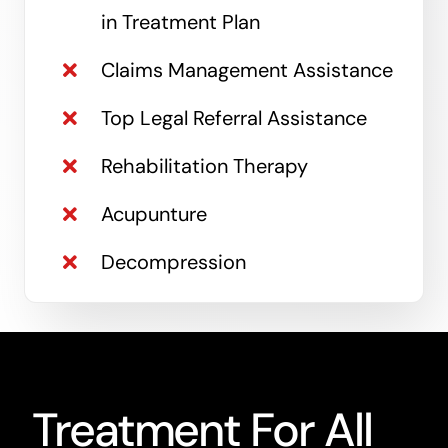
in Treatment Plan
Claims Management Assistance
Top Legal Referral Assistance
Rehabilitation Therapy
Acupunture
Decompression
Treatment For All