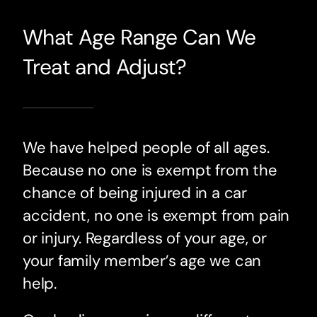
What Age Range Can We
Treat and Adjust?
We have helped people of all ages.
Because no one is exempt from the
chance of being injured in a car
accident, no one is exempt from pain
or injury. Regardless of your age, or
your family member’s age we can
help.