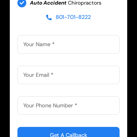
Auto Accident
Chiropractors
801-701-8222
Get A Callback