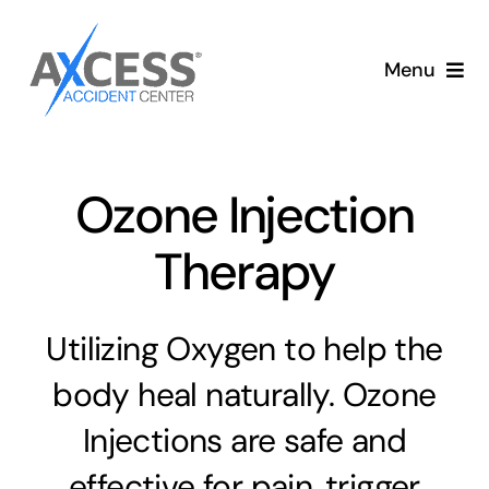
Skip
to
Menu
content
Auto Accident Care
Services
Ozone Injection
Therapy
Memberships
About
Utilizing Oxygen to help the
body heal naturally. Ozone
Blog
Injections are safe and
Articles
effective for pain, trigger