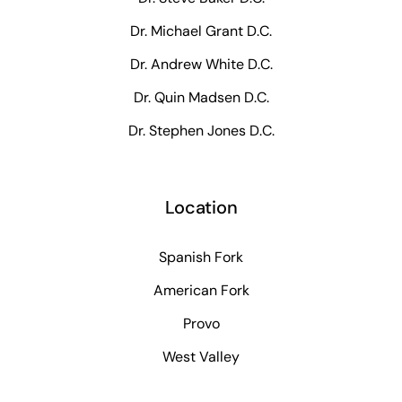
Dr. Michael Grant D.C.
Dr. Andrew White D.C.
Dr. Quin Madsen D.C.
Dr. Stephen Jones D.C.
Location
Spanish Fork
American Fork
Provo
West Valley