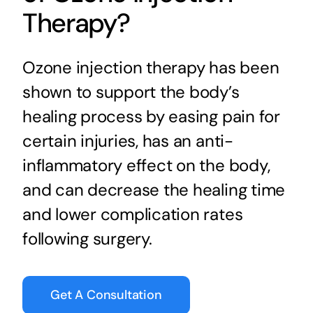
Therapy?
Ozone injection therapy has been
shown to support the body’s
healing process by easing pain for
certain injuries, has an anti-
inflammatory effect on the body,
and can decrease the healing time
and lower complication rates
following surgery.
Get A Consultation