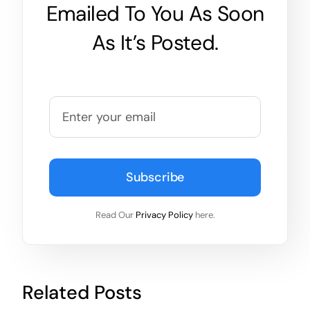
Emailed To You As Soon
As It’s Posted.
Subscribe
Read Our
Privacy Policy
here.
Related Posts