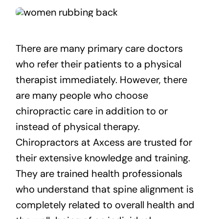
There are many primary care doctors
who refer their patients to a physical
therapist immediately. However, there
are many people who choose
chiropractic care in addition to or
instead of physical therapy.
Chiropractors at Axcess are trusted for
their extensive knowledge and training.
They are trained health professionals
who understand that spine alignment is
completely related to overall health and