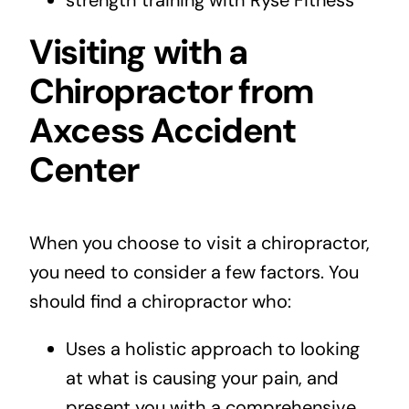
Visiting with a
Chiropractor from
Axcess Accident
Center
When you choose to
visit a chiropractor
,
you need to consider a few factors. You
should find a chiropractor who:
Uses a holistic approach to looking
at what is causing your pain, and
present you with a comprehensive