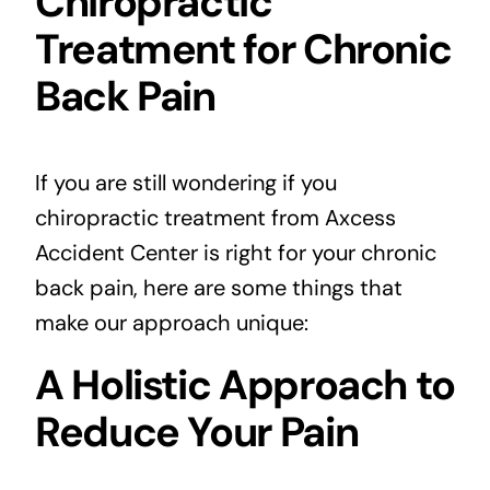
Chiropractic
Treatment for Chronic
Back Pain
If you are still wondering if you
chiropractic treatment from Axcess
Accident Center is right for your chronic
back pain, here are some things that
make our approach unique:
A Holistic Approach to
Reduce Your Pain