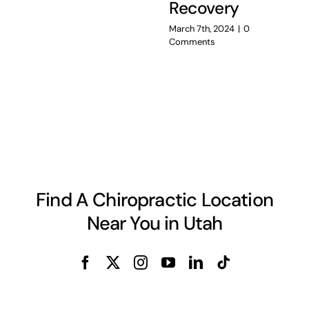
Recovery
March 7th, 2024
|
0
Comments
Find A Chiropractic Location
Near You in Utah