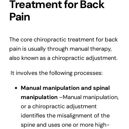
Treatment for Back
Pain
The core chiropractic treatment for back
pain is usually through manual therapy,
also known as a chiropractic adjustment.
It involves the following processes:
Manual manipulation and spinal
manipulation
–Manual manipulation,
or a chiropractic adjustment
identifies the misalignment of the
spine and uses one or more high-