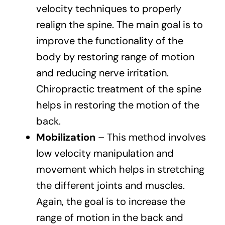
velocity techniques to properly
realign the spine. The main goal is to
improve the functionality of the
body by restoring range of motion
and reducing nerve irritation.
Chiropractic treatment of the spine
helps in restoring the motion of the
back.
Mobilization
– This method involves
low velocity manipulation and
movement which helps in stretching
the different joints and muscles.
Again, the goal is to increase the
range of motion in the back and