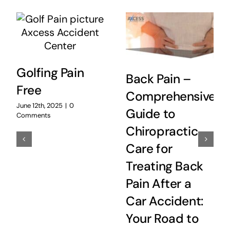
Golfing Pain
Back Pain –
Free
Comprehensive
June 12th, 2025
|
0
Guide to
Comments
Chiropractic
Care for
Treating Back
Pain After a
Car Accident:
Your Road to