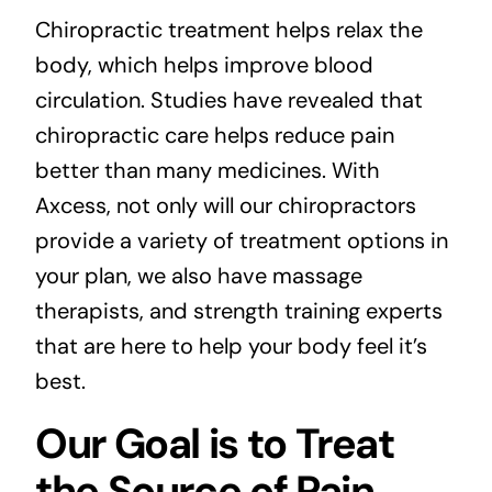
Chiropractic treatment helps relax the
body, which helps improve blood
circulation. Studies have revealed that
chiropractic care helps reduce pain
better than many medicines. With
Axcess, not only will our chiropractors
provide a variety of treatment options in
your plan, we also have massage
therapists, and strength training experts
that are here to help your body feel it’s
best.
Our Goal is to Treat
the Source of Pain