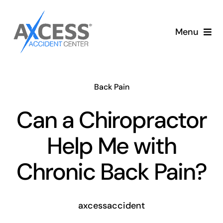
Skip
to
Menu
content
Auto Accident Care
Back Pain
Services
Can a Chiropractor
Memberships
Help Me with
About
Chronic Back Pain?
Blog
axcessaccident
Articles