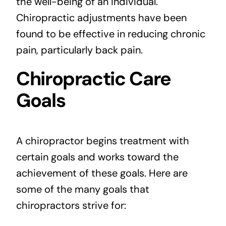
the well-being of an individual.
Chiropractic adjustments have been
found to be effective in reducing chronic
pain, particularly back pain.
Chiropractic Care
Goals
A chiropractor begins treatment with
certain goals and works toward the
achievement of these goals. Here are
some of the many goals that
chiropractors strive for: