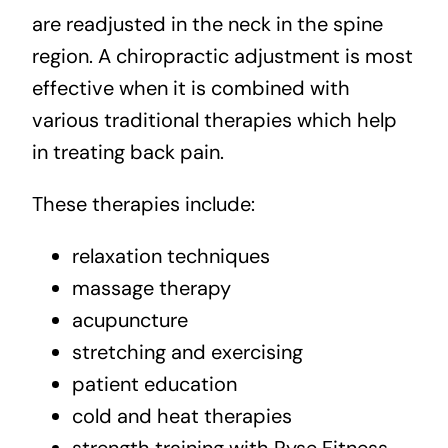
are readjusted in the neck in the spine
region. A chiropractic adjustment is most
effective when it is combined with
various traditional therapies which help
in treating back pain.
These therapies include:
relaxation techniques
massage therapy
acupuncture
stretching
and exercising
patient education
cold and heat therapies
strength training with Ryse Fitness