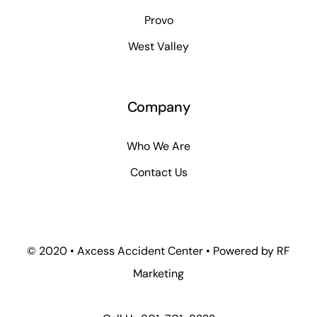
Provo
West Valley
Company
Who We Are
Contact Us
© 2020 • Axcess Accident Center • Powered by RF
Marketing