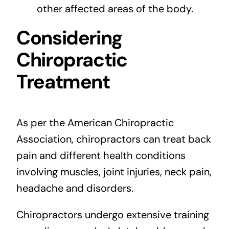
other affected areas of the body.
Considering
Chiropractic
Treatment
As per the American Chiropractic
Association, chiropractors can treat back
pain and different health conditions
involving muscles, joint injuries, neck pain,
headache and disorders.
Chiropractors undergo extensive training