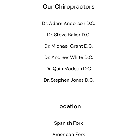
Our Chiropractors
Dr. Adam Anderson D.C.
Dr. Steve Baker D.C.
Dr. Michael Grant D.C.
Dr. Andrew White D.C.
Dr. Quin Madsen D.C.
Dr. Stephen Jones D.C.
Location
Spanish Fork
American Fork