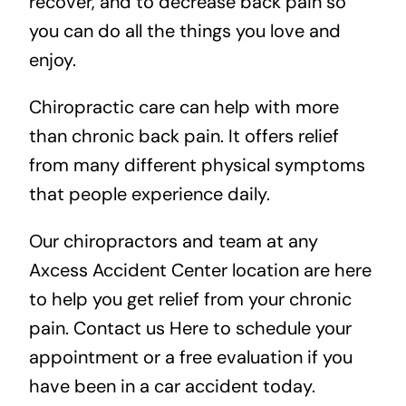
recover, and to decrease back pain so
you can do all the things you love and
enjoy.
Chiropractic care can help with more
than chronic back pain. It offers relief
from many different physical symptoms
that people experience daily.
Our chiropractors and team at any
Axcess Accident Center location are here
to help you get relief from your chronic
pain.
Contact us Here
to schedule your
appointment or a free evaluation if you
have been in a car accident today.