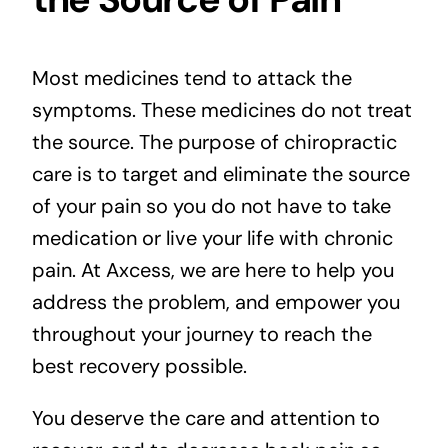
Most medicines tend to attack the
symptoms. These medicines do not treat
the source. The purpose of chiropractic
care is to target and eliminate the source
of your pain so you do not have to take
medication or live your life with chronic
pain. At Axcess, we are here to help you
address the problem, and empower you
throughout your journey to reach the
best recovery possible.
You deserve the care and attention to