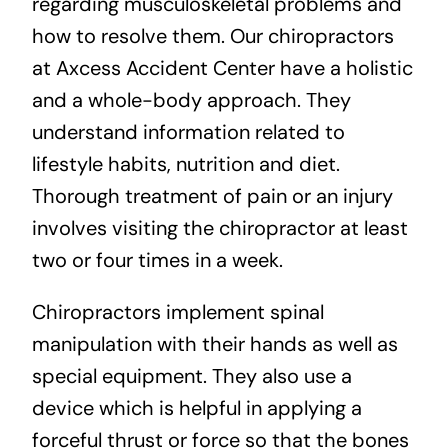
regarding musculoskeletal problems and
how to resolve them. Our chiropractors
at Axcess Accident Center have a holistic
and a whole-body approach. They
understand information related to
lifestyle habits, nutrition and diet.
Thorough treatment of pain or an injury
involves visiting the chiropractor at least
two or four times in a week.
Chiropractors implement spinal
manipulation with their hands as well as
special equipment. They also use a
device which is helpful in applying a
forceful thrust or force so that the bones