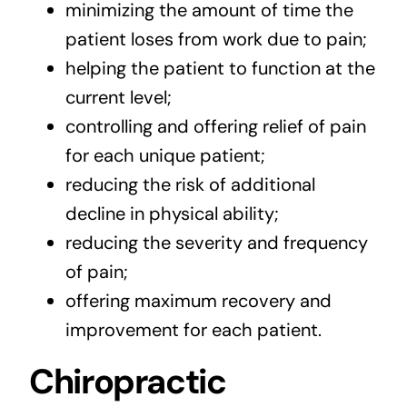
minimizing the amount of time the
patient loses from work due to pain;
helping the patient to function at the
current level;
controlling and offering relief of pain
for each unique patient;
reducing the risk of additional
decline in physical ability;
reducing the severity and frequency
of pain;
offering maximum recovery and
improvement for each patient.
Chiropractic