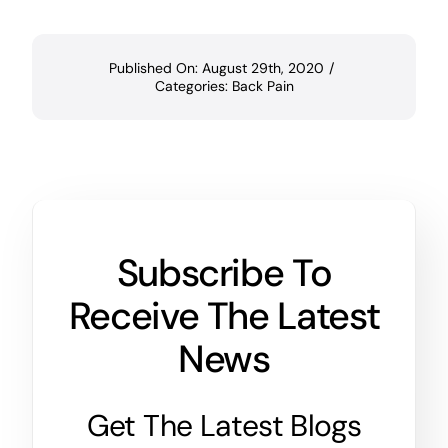
Published On: August 29th, 2020
/
Categories:
Back Pain
Subscribe To
Receive The Latest
News
Get The Latest Blogs