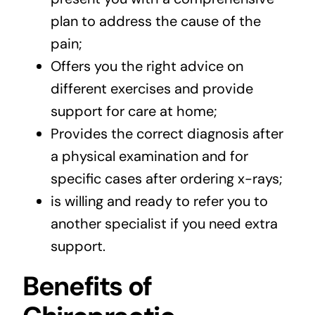
plan to address the cause of the
pain;
Offers you the right advice on
different exercises and provide
support for care at home;
Provides the correct diagnosis after
a physical examination and for
specific cases after ordering x-rays;
is willing and ready to refer you to
another specialist if you need extra
support.
Benefits of