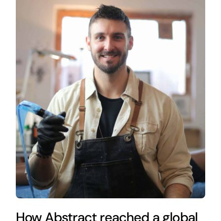
How Abstract reached a global