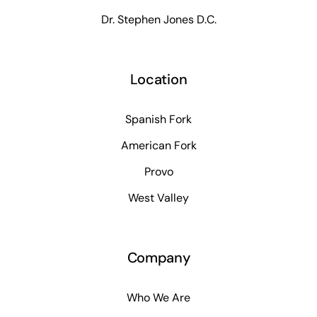
Dr. Stephen Jones D.C.
Location
Spanish Fork
American Fork
Provo
West Valley
Company
Who We Are