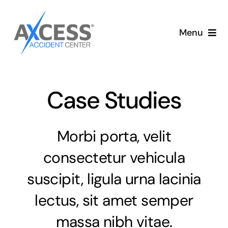
Skip
to
Menu
content
Auto Accident Care
Services
Case Studies
Memberships
Morbi porta, velit
About
consectetur vehicula
suscipit, ligula urna lacinia
Blog
lectus, sit amet semper
Articles
massa nibh vitae.