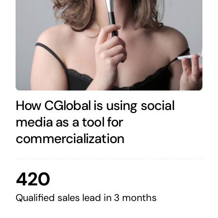
How CGlobal is using social
media as a tool for
commercialization
420
Qualified sales lead in 3 months