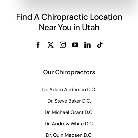
Find A Chiropractic Location
Near You in Utah
Our Chiropractors
Dr. Adam Anderson D.C.
Dr. Steve Baker D.C.
Dr. Michael Grant D.C.
Dr. Andrew White D.C.
Dr. Quin Madsen D.C.