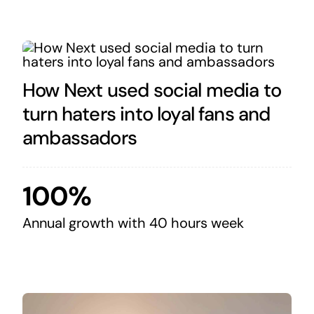
How Next used social media to
turn haters into loyal fans and
ambassadors
100%
Annual growth with 40 hours week