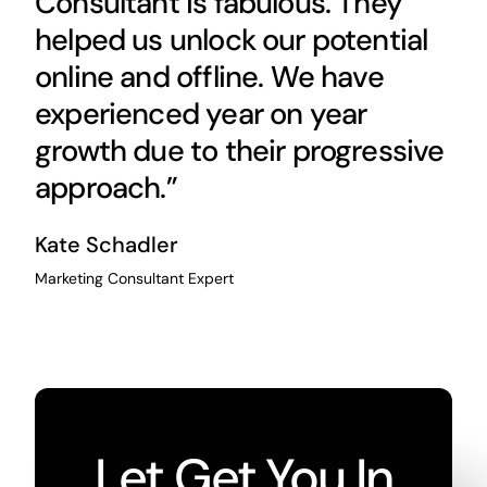
Consultant is fabulous. They
helped us unlock our potential
online and offline. We have
experienced year on year
growth due to their progressive
approach.”
Kate Schadler
Marketing Consultant Expert
Let Get You In