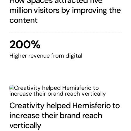
How Spaces attracted five
million visitors by improving the
content
200%
Higher revenue from digital
Creativity helped Hemisferio to
increase their brand reach
vertically