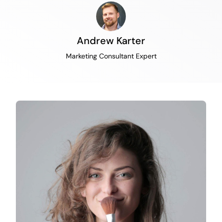
Andrew Karter
Marketing Consultant Expert