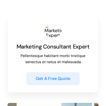
Marketing Consultant Expert
Pellentesque habitant morbi tristique
senectus et netus et malesuada
Get A Free Quote