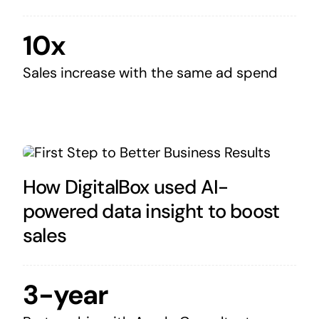
10x
Sales increase with the same ad spend
How DigitalBox used AI-
powered data insight to boost
sales
3-year