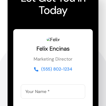
Today
Felix Encinas
Marketing Director
(555) 802-1234