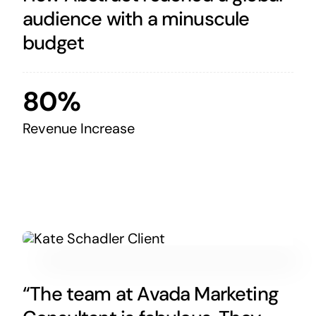
audience with a minuscule
budget
80%
Revenue Increase
“The team at Avada Marketing