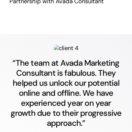
Partnership with Avada Consultant
“The team at Avada Marketing
Consultant is fabulous. They
helped us unlock our potential
online and offline. We have
experienced year on year
growth due to their progressive
approach.”