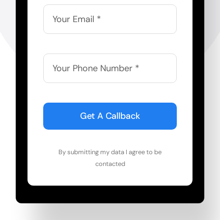
Get A Callback
By submitting my data I agree to be
contacted